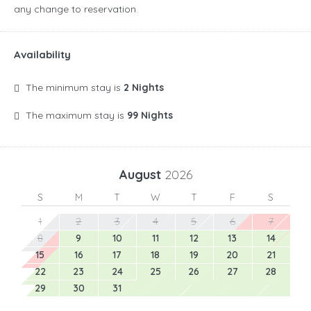
any change to reservation.
Availability
The minimum stay is
2 Nights
The maximum stay is
99 Nights
August
2026
S
M
T
W
T
F
S
1
2
3
4
5
6
7
8
9
10
11
12
13
14
15
16
17
18
19
20
21
22
23
24
25
26
27
28
29
30
31