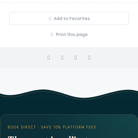
Add to Favorites
Print this page
BOOK DIRECT · SAVE 10% PLATFORM FEES