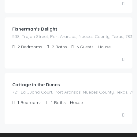
Fisherman’s Delight
538, Trojan Street, Port Aransas, Nueces County, Texas, 78373
2
Bedrooms
2
Baths
6
Guests
House
Cottage in the Dunes
721, La Juana Court, Port Aransas, Nueces County, Texas, 783
1
Bedrooms
1
Baths
House