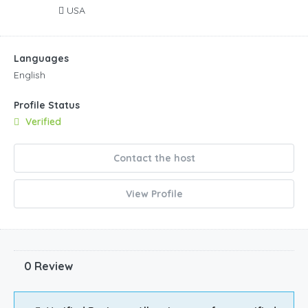
USA
Languages
English
Profile Status
Verified
Contact the host
View Profile
0 Review