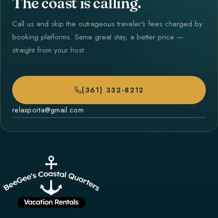
The coast is calling.
Call us and skip the outrageous traveler's fees charged by
booking platforms. Same great stay, a better price —
straight from your host.
(361) 332-8212
relaxporta@gmail.com