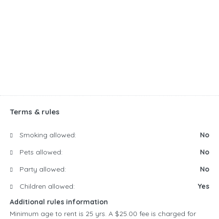
Terms & rules
Smoking allowed:
No
Pets allowed:
No
Party allowed:
No
Children allowed:
Yes
Additional rules information
Minimum age to rent is 25 yrs. A $25.00 fee is charged for