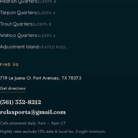
Redfish Quarters
SLEEPS 8
Tarpon Quarters
SLEEPS 4
Trout Quarters
SLEEPS 8
Wahoo Quarters
SLEEPS 4
Adjustment Island
HEATED POOL
FIND US
719 La Juana Ct. Port Aransas, TX 78373
Get directions
(361) 332-8212
relaxporta@gmail.com
Calls answered daily, 9am – 8pm CT
Nightly rates exclude 15% state & local tax. 2-night minimum.