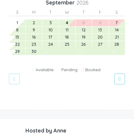
September
2026
S
M
T
W
T
F
S
1
2
3
4
5
6
7
8
9
10
11
12
13
14
15
16
17
18
19
20
21
22
23
24
25
26
27
28
29
30
Available
Pending
Booked
Hosted by
Anne