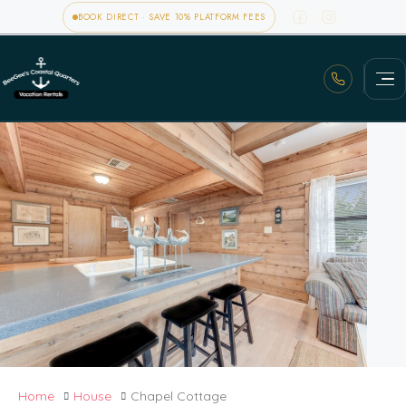
BOOK DIRECT · SAVE 10% PLATFORM FEES
Home
House
Chapel Cottage