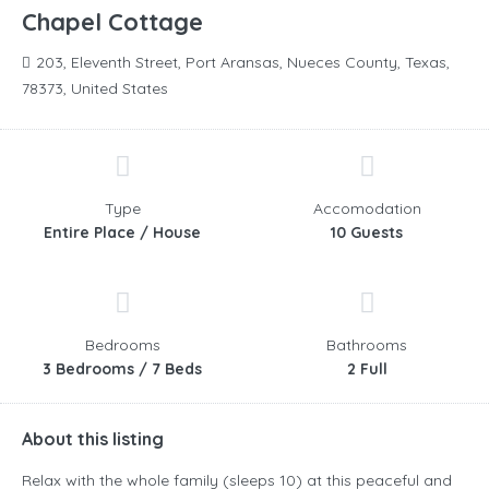
Chapel Cottage
203, Eleventh Street, Port Aransas, Nueces County, Texas,
78373, United States
Type
Accomodation
Entire Place / House
10 Guests
Bedrooms
Bathrooms
3 Bedrooms / 7 Beds
2 Full
About this listing
Relax with the whole family (sleeps 10) at this peaceful and