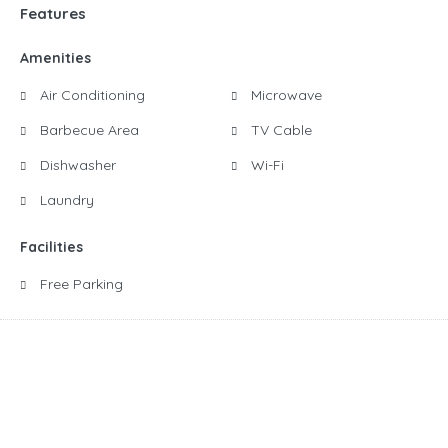
Features
Amenities
Air Conditioning
Microwave
Barbecue Area
TV Cable
Dishwasher
Wi-Fi
Laundry
Facilities
Free Parking