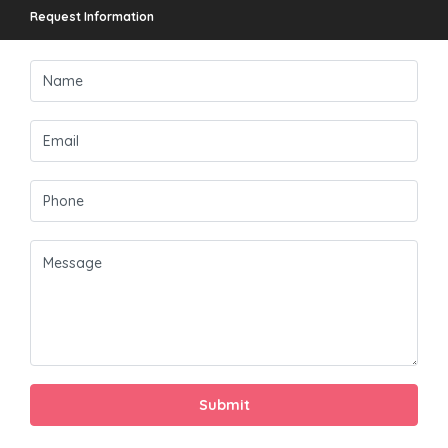
Request Information
Submit