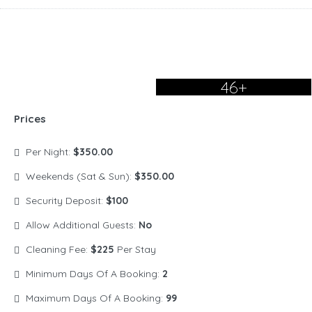
46+
Prices
Per Night:
$350.00
Weekends (Sat & Sun):
$350.00
Security Deposit:
$100
Allow Additional Guests:
No
Cleaning Fee:
$225
Per Stay
Minimum Days Of A Booking:
2
Maximum Days Of A Booking:
99