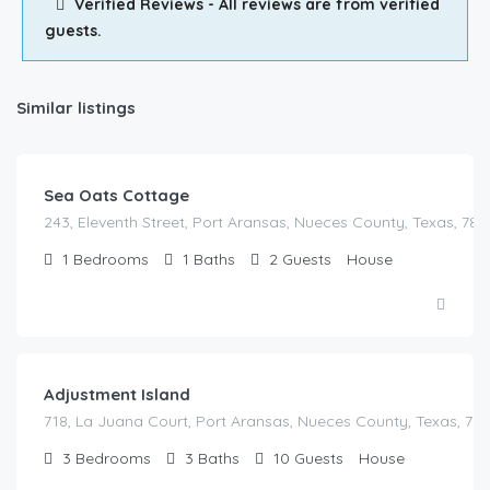
Verified Reviews - All reviews are from verified
guests.
Similar listings
Sea Oats Cottage
243, Eleventh Street, Port Aransas, Nueces County, Texas, 783
1
Bedrooms
1
Baths
2
Guests
House
Adjustment Island
718, La Juana Court, Port Aransas, Nueces County, Texas, 783
3
Bedrooms
3
Baths
10
Guests
House