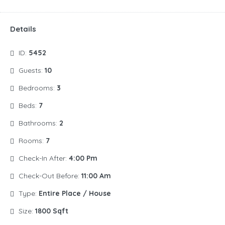
Details
ID:
5452
Guests:
10
Bedrooms:
3
Beds:
7
Bathrooms:
2
Rooms:
7
Check-In After:
4:00 Pm
Check-Out Before:
11:00 Am
Type:
Entire Place / House
Size:
1800 Sqft