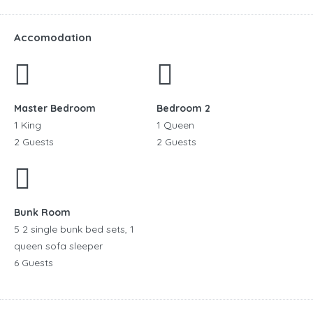
Accomodation
Master Bedroom
Bedroom 2
1 King
1 Queen
2 Guests
2 Guests
Bunk Room
5 2 single bunk bed sets, 1
queen sofa sleeper
6 Guests