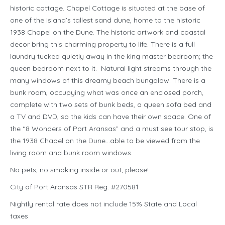
historic cottage. Chapel Cottage is situated at the base of
one of the island’s tallest sand dune, home to the historic
1938 Chapel on the Dune. The historic artwork and coastal
decor bring this charming property to life. There is a full
laundry tucked quietly away in the king master bedroom; the
queen bedroom next to it. Natural light streams through the
many windows of this dreamy beach bungalow. There is a
bunk room, occupying what was once an enclosed porch,
complete with two sets of bunk beds, a queen sofa bed and
a TV and DVD, so the kids can have their own space. One of
the “8 Wonders of Port Aransas” and a must see tour stop, is
the 1938 Chapel on the Dune…able to be viewed from the
living room and bunk room windows.
No pets, no smoking inside or out, please!
City of Port Aransas STR Reg. #270581
Nightly rental rate does not include 15% State and Local
taxes