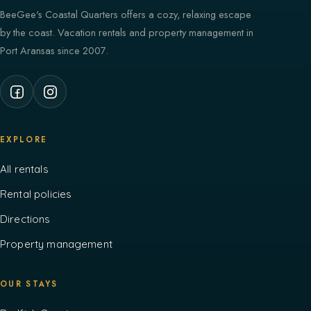
BeeGee's Coastal Quarters offers a cozy, relaxing escape
by the coast. Vacation rentals and property management in
Port Aransas since 2007.
EXPLORE
All rentals
Rental policies
Directions
Property management
OUR STAYS