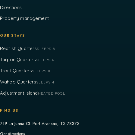
Directions
Property management
OUR STAYS
Redfish Quarters
SLEEPS 8
Tarpon Quarters
SLEEPS 4
Trout Quarters
SLEEPS 8
Wahoo Quarters
SLEEPS 4
Adjustment Island
HEATED POOL
FIND US
719 La Juana Ct. Port Aransas, TX 78373
Get directions