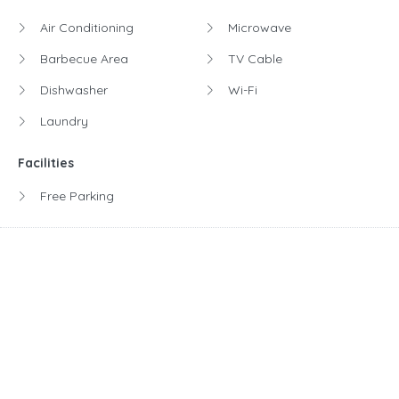
Air Conditioning
Microwave
Barbecue Area
TV Cable
Dishwasher
Wi-Fi
Laundry
Facilities
Free Parking