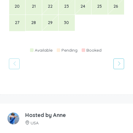
20
21
22
23
24
25
26
27
28
29
30
Available
Pending
Booked
Hosted by
Anne
USA