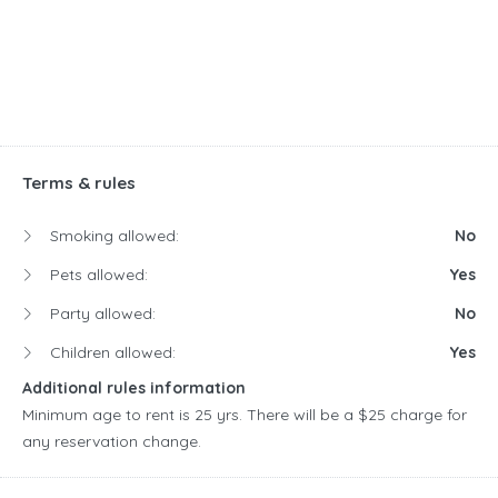
Terms & rules
Smoking allowed:
No
Pets allowed:
Yes
Party allowed:
No
Children allowed:
Yes
Additional rules information
Minimum age to rent is 25 yrs. There will be a $25 charge for
any reservation change.