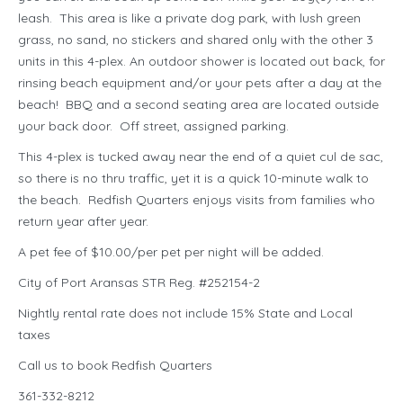
leash. This area is like a private dog park, with lush green
grass, no sand, no stickers and shared only with the other 3
units in this 4-plex. An outdoor shower is located out back, for
rinsing beach equipment and/or your pets after a day at the
beach! BBQ and a second seating area are located outside
your back door. Off street, assigned parking.
This 4-plex is tucked away near the end of a quiet cul de sac,
so there is no thru traffic, yet it is a quick 10-minute walk to
the beach. Redfish Quarters enjoys visits from families who
return year after year.
A pet fee of $10.00/per pet per night will be added.
City of Port Aransas STR Reg. #252154-2
Nightly rental rate does not include 15% State and Local
taxes
Call us to book Redfish Quarters
361-332-8212