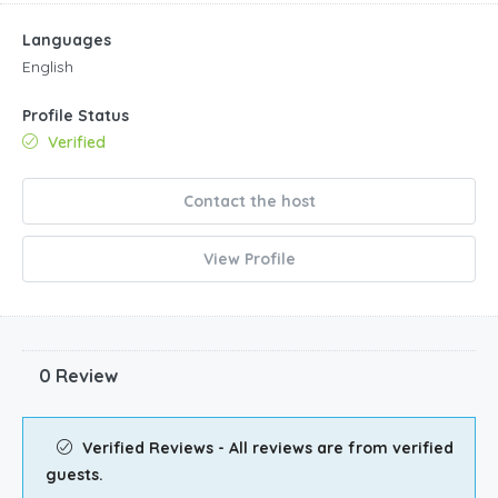
Languages
English
Profile Status
Verified
Contact the host
View Profile
0 Review
Verified Reviews - All reviews are from verified
guests.