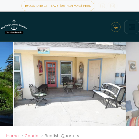
BOOK DIRECT · SAVE 10% PLATFORM FEES
Home
Condo
Redfish Quarters