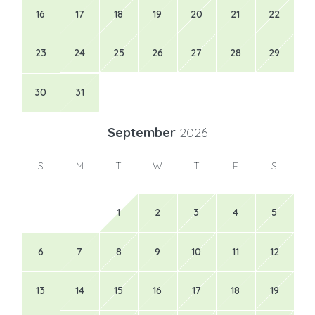
16
17
18
19
20
21
22
23
24
25
26
27
28
29
30
31
September
2026
S
M
T
W
T
F
S
1
2
3
4
5
6
7
8
9
10
11
12
13
14
15
16
17
18
19