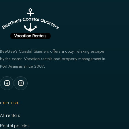
BeeGee's Coastal Quarters offers a cozy, relaxing escape
by the coast. Vacation rentals and property management in
Port Aransas since 2007.
EXPLORE
All rentals
Rental policies