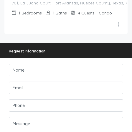
701, La Juana Court, Port Aransas, Nueces County, Texas, 783
1
Bedrooms
1
Baths
4
Guests
Condo
Request Information