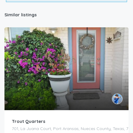
Similar listings
Trout Quarters
701, La Juana Court, Port Aransas, Nueces County, Texas, 783