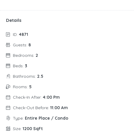
Details
ID:
4871
Guests:
8
Bedrooms:
2
Beds:
3
Bathrooms:
2.5
Rooms:
5
Check-In After:
4:00 Pm
Check-Out Before:
11:00 Am
Type:
Entire Place / Condo
Size:
1200 SqFt