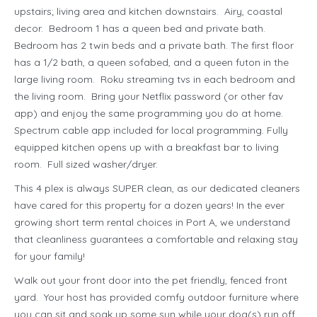
upstairs; living area and kitchen downstairs. Airy, coastal
decor. Bedroom 1 has a queen bed and private bath.
Bedroom has 2 twin beds and a private bath. The first floor
has a 1/2 bath, a queen sofabed, and a queen futon in the
large living room. Roku streaming tvs in each bedroom and
the living room. Bring your Netflix password (or other fav
app) and enjoy the same programming you do at home.
Spectrum cable app included for local programming. Fully
equipped kitchen opens up with a breakfast bar to living
room. Full sized washer/dryer.
This 4 plex is always SUPER clean, as our dedicated cleaners
have cared for this property for a dozen years! In the ever
growing short term rental choices in Port A, we understand
that cleanliness guarantees a comfortable and relaxing stay
for your family!
Walk out your front door into the pet friendly, fenced front
yard. Your host has provided comfy outdoor furniture where
you can sit and soak up some sun while your dog(s) run off