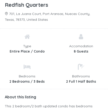
Redfish Quarters
701, La Juana Court, Port Aransas, Nueces County,
Texas, 78373, United States
Type
Accomodation
Entire Place / Condo
8 Guests
Bedrooms
Bathrooms
2 Bedrooms / 3 Beds
2 Full 1 Half Baths
About this listing
This 2 bedroom/2 bath updated condo has bedrooms