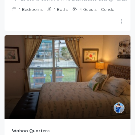
1
Bedrooms
1
Baths
4
Guests
Condo
Wahoo Quarters