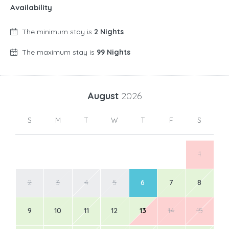
Availability
The minimum stay is
2 Nights
The maximum stay is
99 Nights
August
2026
S
M
T
W
T
F
S
1
2
3
4
5
6
7
8
9
10
11
12
13
14
15