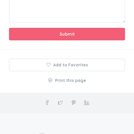
Submit
Add to Favorites
Print this page