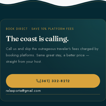
BOOK DIRECT · SAVE 10% PLATFORM FEES
The coast is calling.
Call us and skip the outrageous traveler's fees charged by
booking platforms. Same great stay, a better price —
straight from your host.
(361) 332-8212
relaxporta@gmail.com