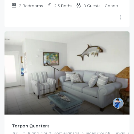
2
Bedrooms
2.5
Baths
8
Guests
Condo
Tarpon Quarters
701, La Juana Court, Port Aransas, Nueces County, Texas, 783