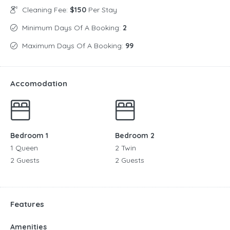
Cleaning Fee:
$150
Per Stay
Minimum Days Of A Booking:
2
Maximum Days Of A Booking:
99
Accomodation
Bedroom 1
Bedroom 2
1 Queen
2 Twin
2 Guests
2 Guests
Features
Amenities