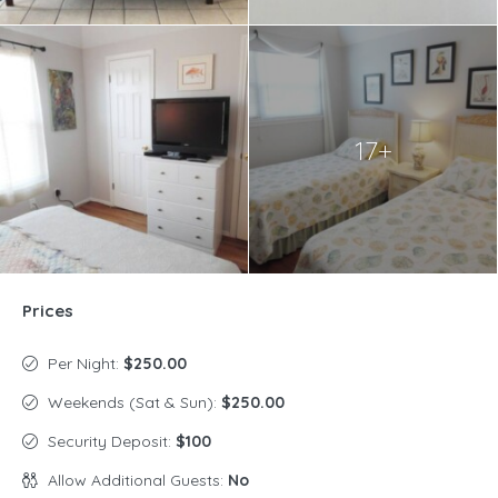
17+
Prices
Per Night:
$250.00
Weekends (Sat & Sun):
$250.00
Security Deposit:
$100
Allow Additional Guests:
No