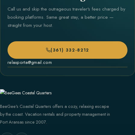
Call us and skip the outrageous traveler's fees charged by
booking platforms. Same great stay, a better price —
straight from your host.
(361) 332-8212
relaxporta@gmail.com
BeeGee's Coastal Quarters offers a cozy, relaxing escape
by the coast. Vacation rentals and property management in
Port Aransas since 2007.