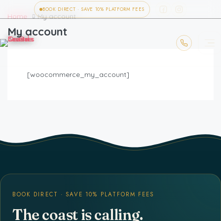
BOOK DIRECT · SAVE 10% PLATFORM FEES
Home
My account
My account
[woocommerce_my_account]
BOOK DIRECT · SAVE 10% PLATFORM FEES
The coast is calling.