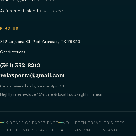
Adjustment Island
HEATED POOL
FIND US
719 La Juana Ct. Port Aransas, TX 78373
Get directions
(361) 332-8212
relaxporta@gmail.com
Calls answered daily, 9am – 8pm CT
Nightly rates exclude 15% state & local tax. 2-night minimum.
19 YEARS OF EXPERIENCE
NO HIDDEN TRAVELER'S FEES
PET FRIENDLY STAYS
LOCAL HOSTS, ON THE ISLAND