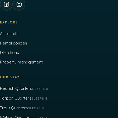
EXPLORE
All rentals
Rental policies
Directions
Property management
OUR STAYS
Redfish Quarters
SLEEPS 8
Tarpon Quarters
SLEEPS 4
Trout Quarters
SLEEPS 8
Wahoo Quarters
SLEEPS 4