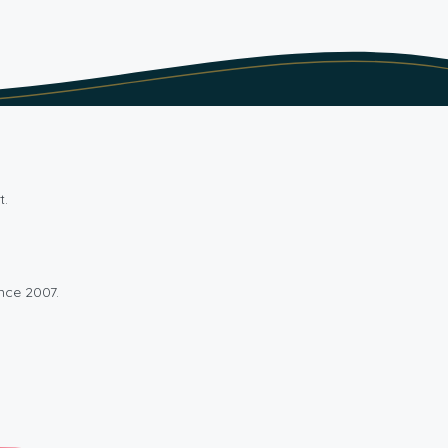
t.
nce 2007.