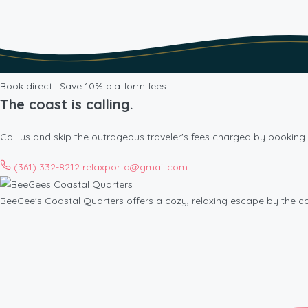
Book direct · Save 10% platform fees
The coast is calling.
Call us and skip the outrageous traveler's fees charged by booking 
(361) 332-8212
relaxporta@gmail.com
BeeGee's Coastal Quarters offers a cozy, relaxing escape by the c