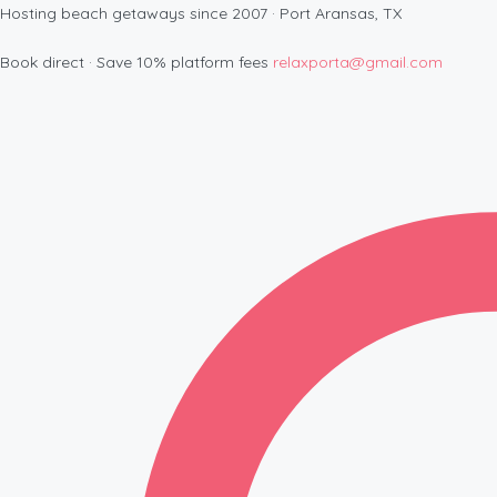
Hosting beach getaways since 2007 · Port Aransas, TX
Book direct · Save 10% platform fees
relaxporta@gmail.com