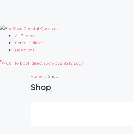
All Rentals
Rental Policies
Directions
Call to book direct
(361) 332-8212
Login
Open
menu
Home
Shop
Shop