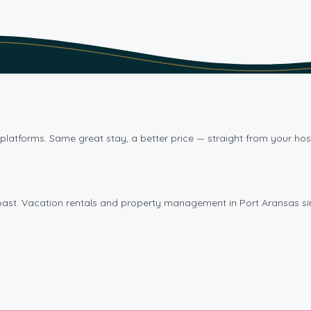
platforms. Same great stay, a better price — straight from your hos
oast. Vacation rentals and property management in Port Aransas si