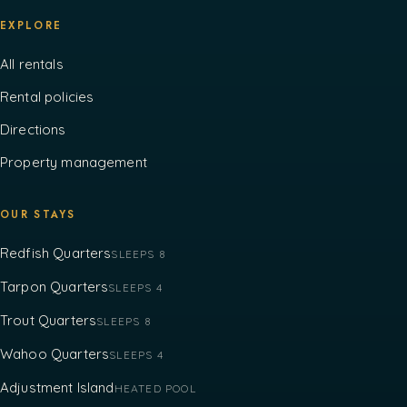
EXPLORE
All rentals
Rental policies
Directions
Property management
OUR STAYS
Redfish Quarters
SLEEPS 8
Tarpon Quarters
SLEEPS 4
Trout Quarters
SLEEPS 8
Wahoo Quarters
SLEEPS 4
Adjustment Island
HEATED POOL