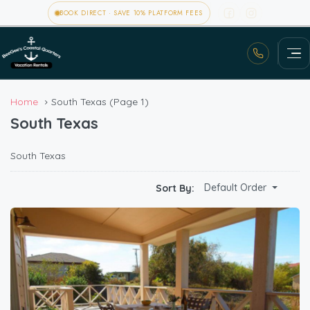
BOOK DIRECT · SAVE 10% PLATFORM FEES
Home
South Texas
(Page 1)
South Texas
South Texas
Default Order
Sort By: