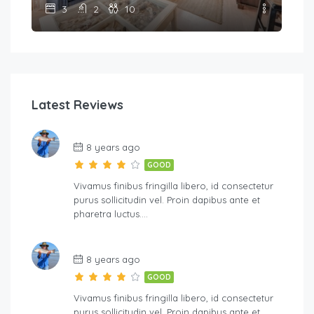
3
2
10
Latest Reviews
8 years ago
GOOD
Vivamus finibus fringilla libero, id consectetur
purus sollicitudin vel. Proin dapibus ante et
pharetra luctus….
8 years ago
GOOD
Vivamus finibus fringilla libero, id consectetur
purus sollicitudin vel. Proin dapibus ante et