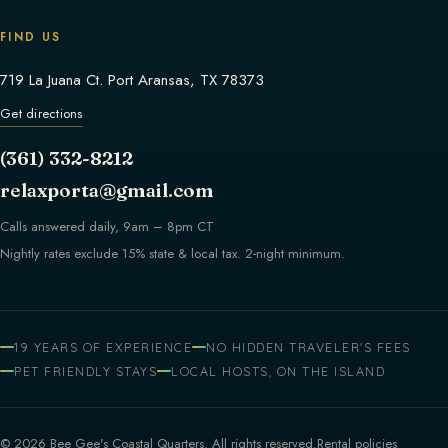
FIND US
719 La Juana Ct. Port Aransas, TX 78373
Get directions
(361) 332-8212
relaxporta@gmail.com
Calls answered daily, 9am – 8pm CT
Nightly rates exclude 15% state & local tax. 2-night minimum.
19 YEARS OF EXPERIENCE
NO HIDDEN TRAVELER'S FEES
PET FRIENDLY STAYS
LOCAL HOSTS, ON THE ISLAND
© 2026 Bee Gee's Coastal Quarters. All rights reserved.
Rental policies