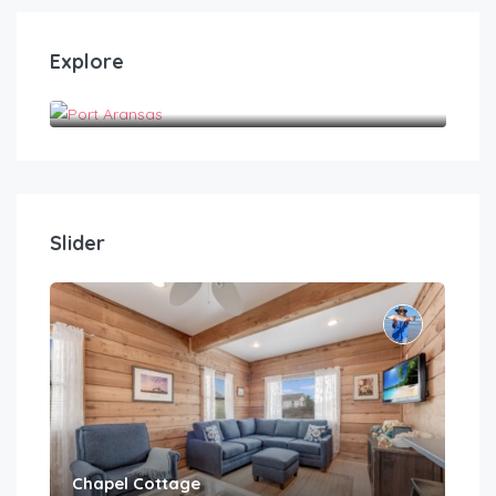
Explore
Port Aransas
Slider
Chapel Cottage
Cas