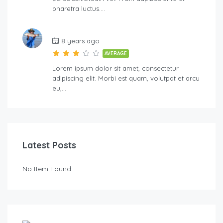
pharetra luctus….
8 years ago
AVERAGE
Lorem ipsum dolor sit amet, consectetur
adipiscing elit. Morbi est quam, volutpat et arcu
eu,…
Latest Posts
No Item Found.