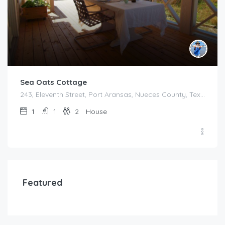
Sea Oats Cottage
243, Eleventh Street, Port Aransas, Nueces County, Texas, 78373, United States
1
1
2
House
Featured