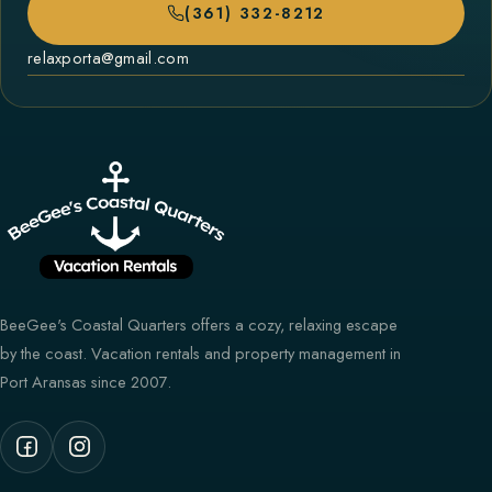
(361) 332-8212
relaxporta@gmail.com
BeeGee's Coastal Quarters offers a cozy, relaxing escape
by the coast. Vacation rentals and property management in
Port Aransas since 2007.