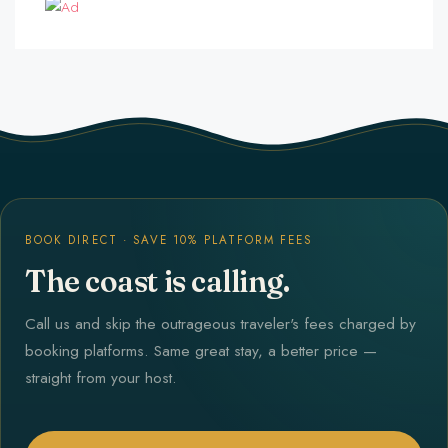
BOOK DIRECT · SAVE 10% PLATFORM FEES
The coast is calling.
Call us and skip the outrageous traveler's fees charged by
booking platforms. Same great stay, a better price —
straight from your host.