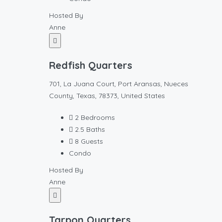
Hosted By
Anne
Redfish Quarters
701, La Juana Court, Port Aransas, Nueces
County, Texas, 78373, United States
2
Bedrooms
2.5
Baths
8
Guests
Condo
Hosted By
Anne
Tarpon Quarters