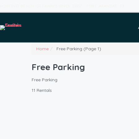
HOSTING BEACH GETAWAYS SINCE 2007 · PORT ARANSAS, TX
Home
Free Parking
(Page 1)
Free Parking
Free Parking
11 Rentals