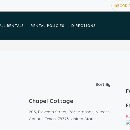
BOOK D
ALL RENTALS
RENTAL POLICIES
DIRECTIONS
Sort By:
F
Chapel Cottage
E
203, Eleventh Street, Port Aransas, Nueces
P
County, Texas, 78373, United States