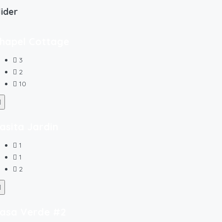
lider
hapel Cottage
3
2
10
asita Jardin
1
1
2
asa Verde #2