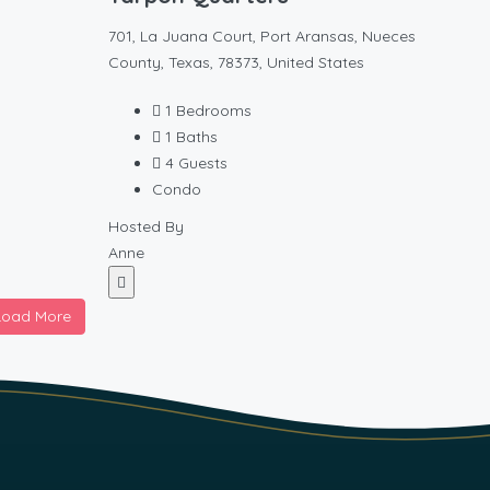
701, La Juana Court, Port Aransas, Nueces
County, Texas, 78373, United States
1
Bedrooms
1
Baths
4
Guests
Condo
Hosted By
Anne
Load More