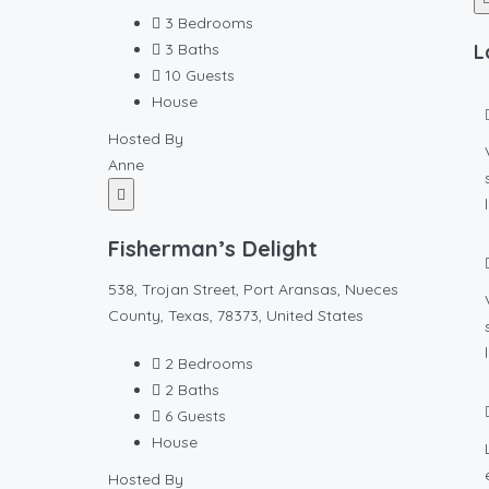
3
Bedrooms
3
Baths
L
10
Guests
House
Hosted By
Anne
Fisherman’s Delight
538, Trojan Street, Port Aransas, Nueces
County, Texas, 78373, United States
2
Bedrooms
2
Baths
6
Guests
House
Hosted By