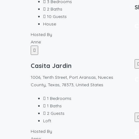
3
Bedrooms
S
2
Baths
10
Guests
House
C
Hosted By
Anne
Casita Jardin
1006, Tenth Street, Port Aransas, Nueces
C
County, Texas, 78373, United States
1
Bedrooms
1
Baths
2
Guests
Loft
Hosted By
C
Anne