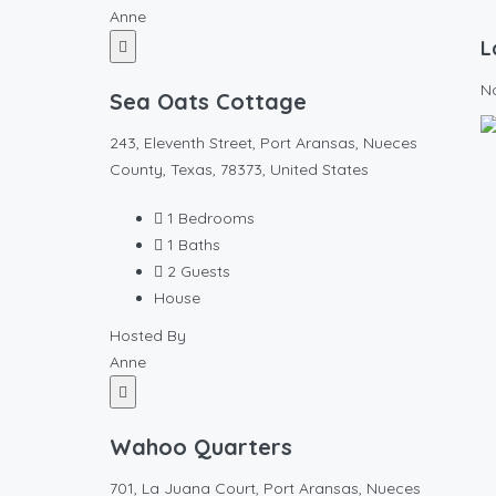
Anne
L
N
Sea Oats Cottage
243, Eleventh Street, Port Aransas, Nueces
County, Texas, 78373, United States
1
Bedrooms
1
Baths
2
Guests
House
Hosted By
Anne
Wahoo Quarters
701, La Juana Court, Port Aransas, Nueces