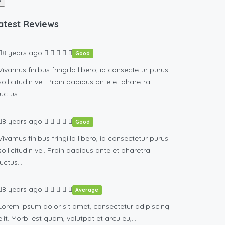
atest Reviews
8 years ago
Good
Vivamus finibus fringilla libero, id consectetur purus
sollicitudin vel. Proin dapibus ante et pharetra
luctus….
8 years ago
Good
Vivamus finibus fringilla libero, id consectetur purus
sollicitudin vel. Proin dapibus ante et pharetra
luctus….
8 years ago
Average
Lorem ipsum dolor sit amet, consectetur adipiscing
elit. Morbi est quam, volutpat et arcu eu,…