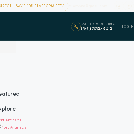
relaxporta@gmail.com
IRECT · SAVE 10% PLATFORM FEES
CALL TO BOOK DIRECT
LOGIN
(361) 332-8212
eatured
xplore
ort Aransas