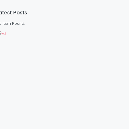
atest Posts
o Item Found.