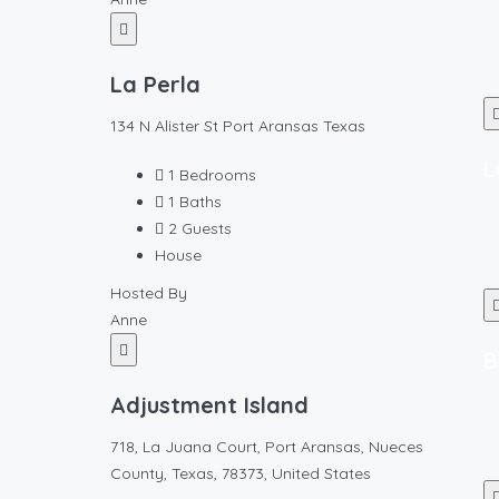
La Perla
134 N Alister St Port Aransas Texas
L
1
Bedrooms
1
Baths
2
Guests
House
Hosted By
Anne
B
Adjustment Island
718, La Juana Court, Port Aransas, Nueces
County, Texas, 78373, United States