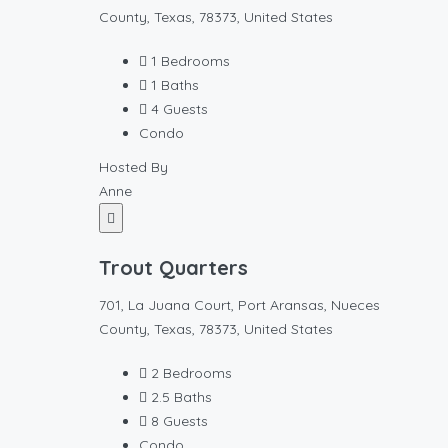
County, Texas, 78373, United States
1
Bedrooms
1
Baths
4
Guests
Condo
Hosted By
Anne
Trout Quarters
701, La Juana Court, Port Aransas, Nueces
County, Texas, 78373, United States
2
Bedrooms
2.5
Baths
8
Guests
Condo