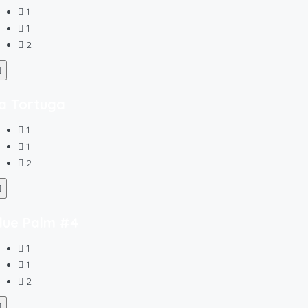
1
1
2
a Tortuga
1
1
2
lue Palm #4
1
1
2