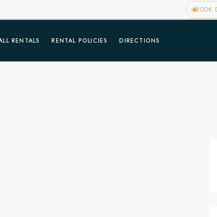
BOOK D
ALL RENTALS
RENTAL POLICIES
DIRECTIONS