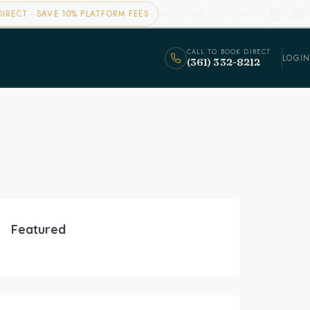
relaxporta@gmail.com
IRECT · SAVE 10% PLATFORM FEES
CALL TO BOOK DIRECT
LOGIN
(361) 332-8212
Featured