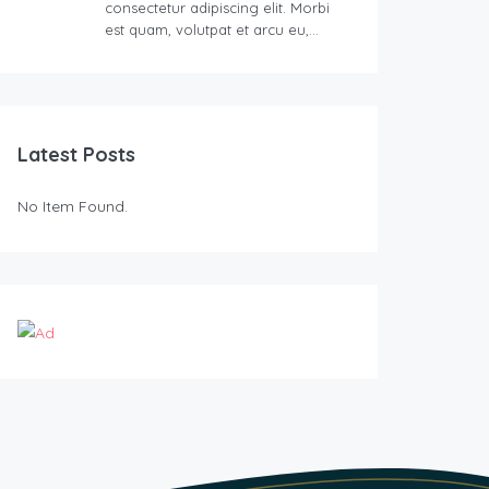
consectetur adipiscing elit. Morbi
est quam, volutpat et arcu eu,…
Latest Posts
No Item Found.