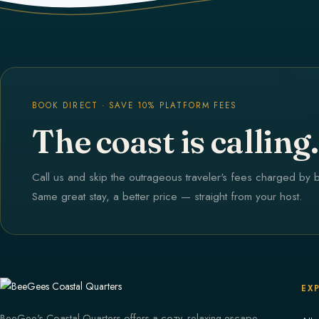
BOOK DIRECT · SAVE 10% PLATFORM FEES
The coast is calling.
Call us and skip the outrageous traveler's fees charged by 
Same great stay, a better price — straight from your host.
EX
BeeGee's Coastal Quarters offers a cozy, relaxing escape