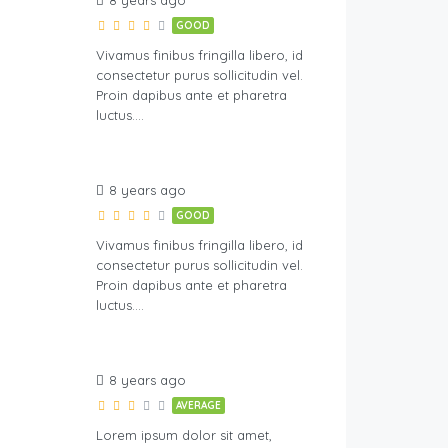
8 years ago
GOOD
Vivamus finibus fringilla libero, id
consectetur purus sollicitudin vel.
Proin dapibus ante et pharetra
luctus….
8 years ago
GOOD
Vivamus finibus fringilla libero, id
consectetur purus sollicitudin vel.
Proin dapibus ante et pharetra
luctus….
8 years ago
AVERAGE
Lorem ipsum dolor sit amet,