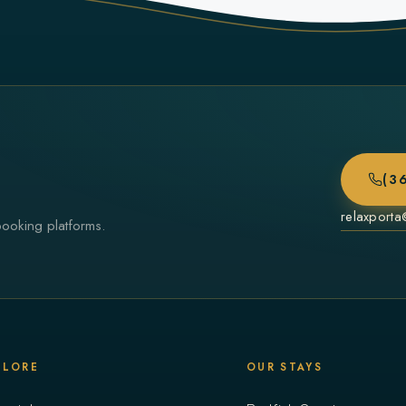
(3
relaxport
booking platforms.
PLORE
OUR STAYS