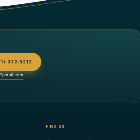
61) 332-8212
a@gmail.com
FIND US