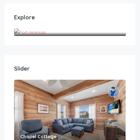
Explore
Port Aransas
Slider
Chapel Cottage
Cas