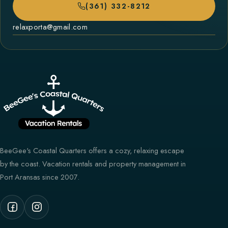
(361) 332-8212
relaxporta@gmail.com
BeeGee's Coastal Quarters offers a cozy, relaxing escape
by the coast. Vacation rentals and property management in
Port Aransas since 2007.