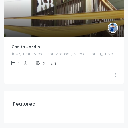
Casita Jardin
1006, Tenth Street, Port Aransas, Nueces County, Texas, 78373, United States
1
1
2
Loft
Featured