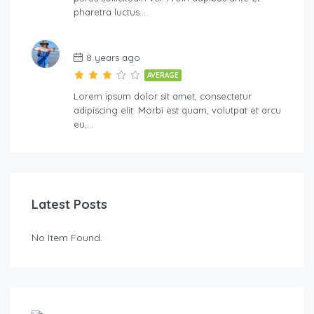
pharetra luctus….
8 years ago
AVERAGE
Lorem ipsum dolor sit amet, consectetur
adipiscing elit. Morbi est quam, volutpat et arcu
eu,…
Latest Posts
No Item Found.