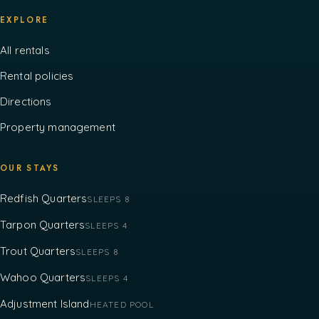
EXPLORE
All rentals
Rental policies
Directions
Property management
OUR STAYS
Redfish Quarters
SLEEPS 8
Tarpon Quarters
SLEEPS 4
Trout Quarters
SLEEPS 8
Wahoo Quarters
SLEEPS 4
Adjustment Island
HEATED POOL