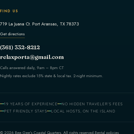
FIND US
719 La Juana Ct. Port Aransas, TX 78373
Get directions
(361) 332-8212
relaxporta@gmail.com
Calls answered daily, 9am – 8pm CT
Nightly rates exclude 15% state & local tax. 2-night minimum.
19 YEARS OF EXPERIENCE
NO HIDDEN TRAVELER'S FEES
PET FRIENDLY STAYS
LOCAL HOSTS, ON THE ISLAND
© 2026 Bee Gee's Coastal Quarters. All rights reserved.
Rental policies