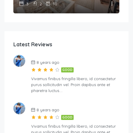
3
2
10
Latest Reviews
8 years ago
GOOD
Vivamus finibus fringilla libero, id consectetur
purus sollicitudin vel. Proin dapibus ante et
pharetra luctus….
8 years ago
GOOD
Vivamus finibus fringilla libero, id consectetur
purus sollicitudin vel. Proin dapibus ante et