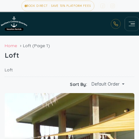
BOOK DIRECT · SAVE 10% PLATFORM FEES
Home
Loft
(Page 1)
Loft
Loft
Default Order
Sort By: