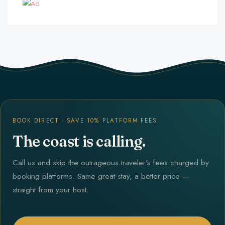
BOOK DIRECT · SAVE 10% PLATFORM FEES
The coast is calling.
Call us and skip the outrageous traveler's fees charged by
booking platforms. Same great stay, a better price —
straight from your host.